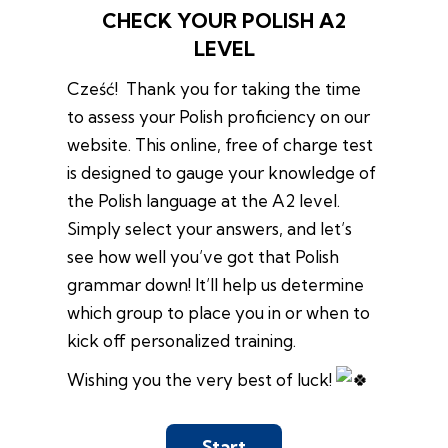
CHECK YOUR POLISH A2
LEVEL
Cześć! Thank you for taking the time
to assess your Polish proficiency on our
website. This online, free of charge test
is designed to gauge your knowledge of
the Polish language at the A2 level.
Simply select your answers, and let’s
see how well you’ve got that Polish
grammar down! It’ll help us determine
which group to place you in or when to
kick off personalized training.
Wishing you the very best of luck!