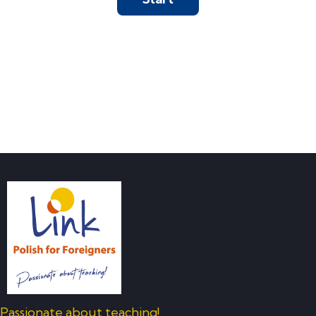
Passionate about teaching!