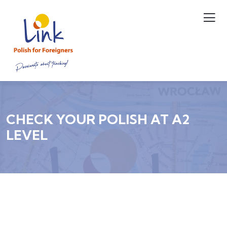
CHECK YOUR POLISH AT A2
LEVEL