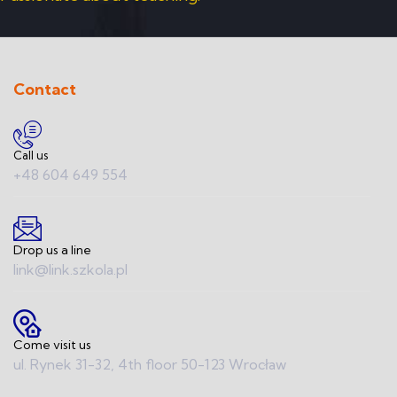
Contact
Call us
+48 604 649 554
Drop us a line
link@link.szkola.pl
Come visit us
ul. Rynek 31-32, 4th floor 50-123 Wrocław