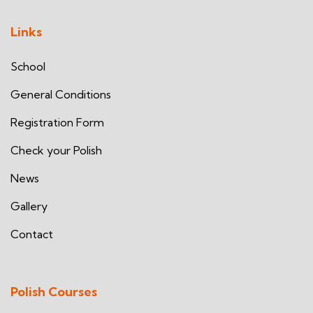
Links
School
General Conditions
Registration Form
Check your Polish
News
Gallery
Contact
Polish Courses