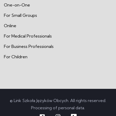
One-on-One
For Small Groups
Online
For Medical Professionals
For Business Professionals
For Children
© Link Szkoła Języków Obcych. All rights reserved.
Processing of personal data
.