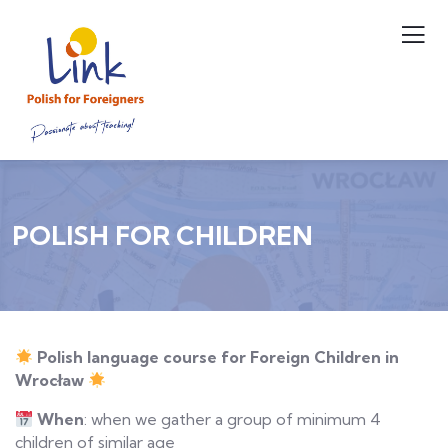
POLISH FOR CHILDREN
Polish
l
anguage
c
ourse for Foreign Children in
Wrocław
When
: when we gather a group of minimum 4
children of similar age