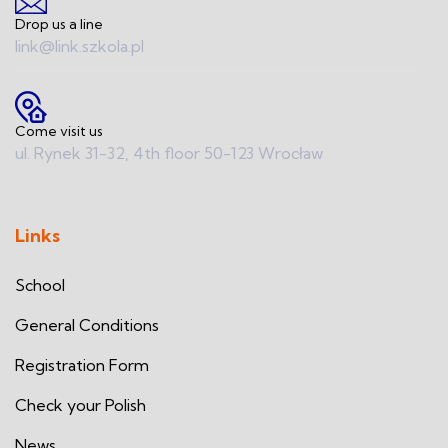
Drop us a line
link@link.szkola.pl
Come visit us
ul. Rynek 31-32, 4th floor 50-123 Wrocław
Links
School
General Conditions
Registration Form
Check your Polish
News