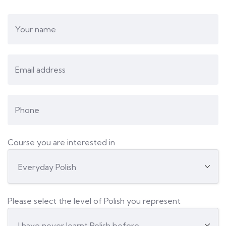
Course you are interested in
Please select the level of Polish you represent