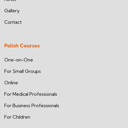
Gallery
Contact
Polish Courses
One-on-One
For Small Groups
Online
For Medical Professionals
For Business Professionals
For Children