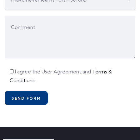
I agree the User Agreement and
Terms &
Conditions
.