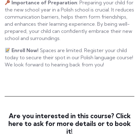
Importance of Preparation
: Preparing your child for
the new school year in a Polish school is crucial. It reduces
communication barriers, helps them form friendships,
and enhances their learning experience. By being well-
prepared, your child can confidently embrace their new
school and surroundings.
Enroll Now!
Spaces are limited. Register your child
today to secure their spot in our Polish language course!
We look forward to hearing back from you!
Are you interested in this course? Click
here to ask for more details or to book
it!