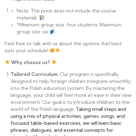
Note: The price does not include the course
materials.
*Minimum group size: four students. Maximum
group size: six
Feel free to talk with us about the options that best
suits your schedule!
Why
c
hoose
u
s?
Tailored Curriculum
: Our program is specifically
designed to help foreign children integrate smoothly
into the Polish education system. By mastering the
language, your child will feel more at ease in their new
environment. Our goal is to introduce children to the
world of the Polish language.
Taking small steps and
using a mix of physical activities, games, songs, and
focused table-based exercises, we will learn basic
phrases, dialogues, and essential concepts for