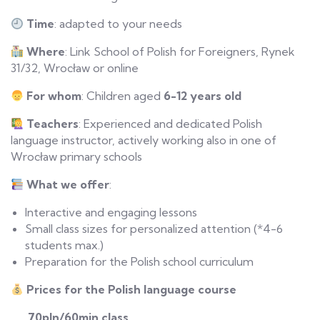
Time
: adapted to your needs
Where
: Link School of Polish for Foreigners, Rynek
31/32, Wrocław or online
For
w
hom
: Children aged
6-12 years old
Teachers
: Experienced and dedicated Polish
language instructor, actively working also in one of
Wrocław primary schools
What
w
e
o
ffer
:
Interactive and engaging lessons
Small class sizes for personalized attention (*4-6
students max.)
Preparation for the Polish school curriculum
Prices for the Polish language course
70pln/60min class