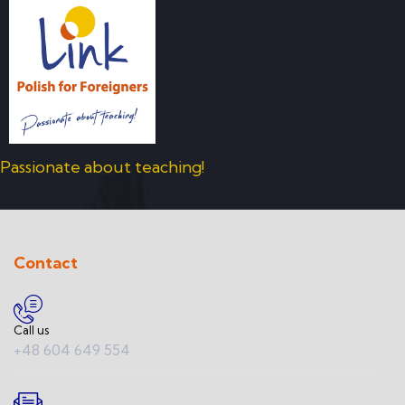
Passionate about teaching!
Contact
Call us
+48 604 649 554