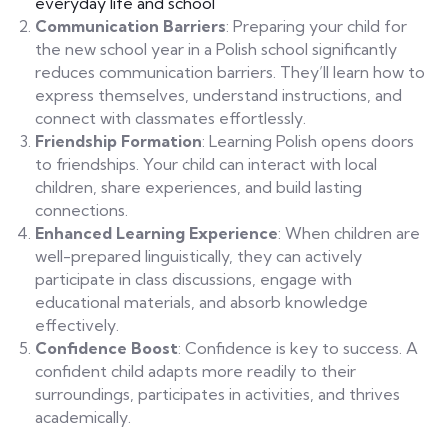
everyday life and school
Communication Barriers
: Preparing your child for
the new school year in a Polish school significantly
reduces communication barriers. They’ll learn how to
express themselves, understand instructions, and
connect with classmates effortlessly.
Friendship Formation
: Learning Polish opens doors
to friendships. Your child can interact with local
children, share experiences, and build lasting
connections.
Enhanced Learning Experience
: When children are
well-prepared linguistically, they can actively
participate in class discussions, engage with
educational materials, and absorb knowledge
effectively.
Confidence Boost
: Confidence is key to success. A
confident child adapts more readily to their
surroundings, participates in activities, and thrives
academically.