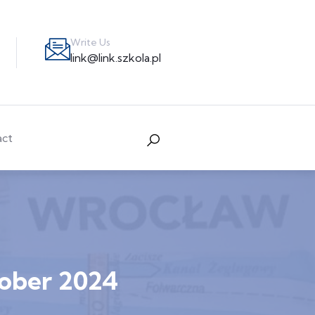
Write Us
link@link.szkola.pl
act
tober 2024