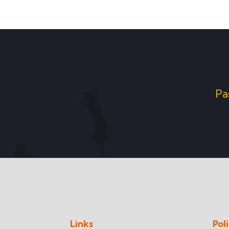
Pa
Links
Pol