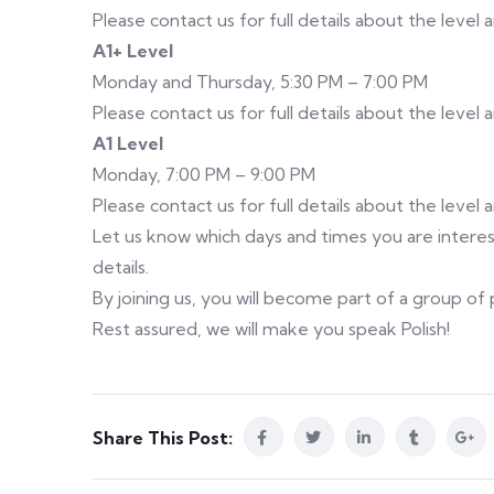
Please contact us for full details about the level
A1+ Level
Monday and Thursday, 5:30 PM – 7:00 PM
Please contact us for full details about the level
A1 Level
Monday, 7:00 PM – 9:00 PM
Please contact us for full details about the level
Let us know which days and times you are interest
details.
By joining us, you will become part of a group o
Rest assured, we will make you speak Polish!
Share This Post: