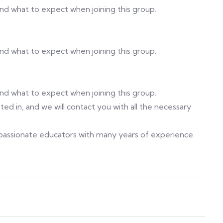
 and what to expect when joining this group.
 and what to expect when joining this group.
 and what to expect when joining this group.
ed in, and we will contact you with all the necessary
f passionate educators with many years of experience.