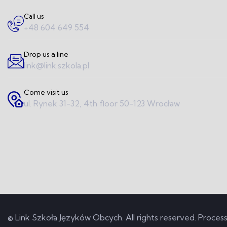
Call us
+48 604 649 554
Drop us a line
link@link.szkola.pl
Come visit us
ul. Rynek 31-32, 4th floor 50-123 Wrocław
© Link Szkoła Języków Obcych. All rights reserved.
Process