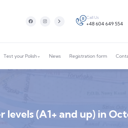
Call Us
+48 604 649 554
Test your Polish
News
Registration form
Cont
 levels (A1+ and up) in Oc