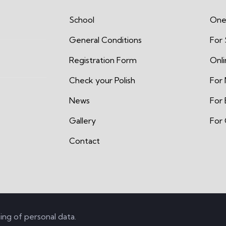
School
One
General Conditions
For
Registration Form
Onl
Check your Polish
For 
News
For 
Gallery
For 
Contact
ing of personal data
.