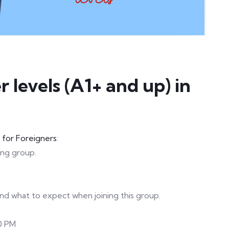
 levels (A1+ and up) in
h for Foreigners
:
ting group.
 and what to expect when joining this group.
0 PM