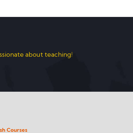
ssionate about teaching!
ish Courses