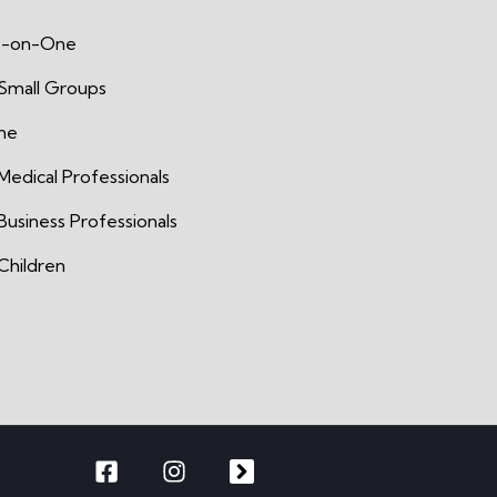
-on-One
 Small Groups
ine
Medical Professionals
Business Professionals
Children