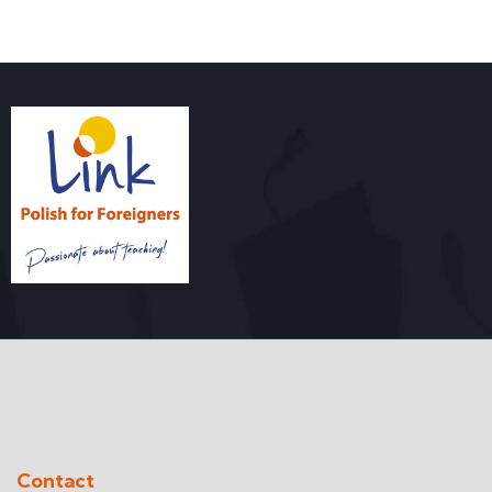
Contact