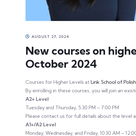
AUGUST 27, 2024
New courses on higher
October 2024
Courses for Higher Levels at
Link School of Polis
By enrolling in these courses, you will join an exis
A2+ Level
Tuesday and Thursday, 5:30 PM – 7:00 PM
Please contact us for full details about the level
A1+/A2 Level
Monday, Wednesday, and Friday, 10:30 AM – 12:0