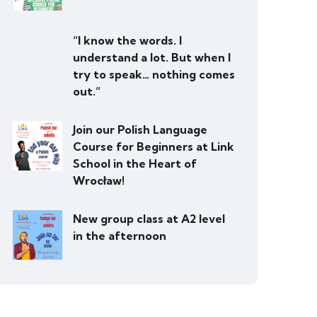
“I know the words. I
understand a lot. But when I
try to speak… nothing comes
out.”
Join our Polish Language
Course for Beginners at Link
School in the Heart of
Wrocław!
New group class at A2 level
in the afternoon