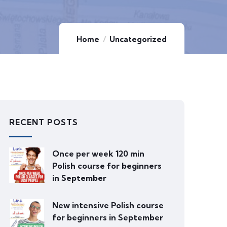
Home
Uncategorized
RECENT POSTS
Once per week 120 min
Polish course for beginners
in September
New intensive Polish course
for beginners in September