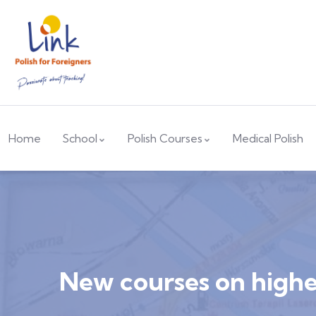
Home
School
Polish Courses
Medical Polish
New courses on higher